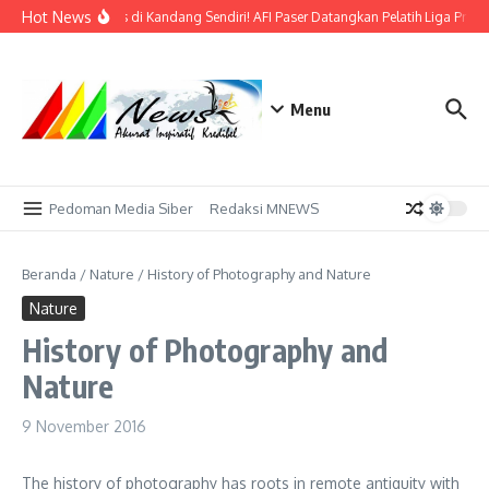
Lewati ke konten
Hot News
Bidik Emas di Kandang Sendiri! AFI Paser Datangkan Pelatih Liga Profe
Menu
Pedoman Media Siber
Redaksi MNEWS
Beranda
/
Nature
/
History of Photography and Nature
Nature
History of Photography and
Nature
9 November 2016
The history of photography has roots in remote antiquity with