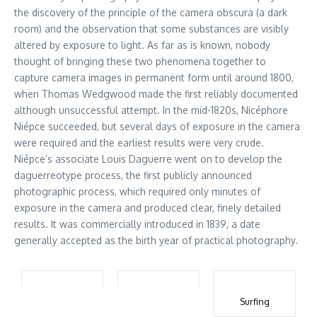
the discovery of the principle of the camera obscura (a dark
room) and the observation that some substances are visibly
altered by exposure to light. As far as is known, nobody
thought of bringing these two phenomena together to
capture camera images in permanent form until around 1800,
when Thomas Wedgwood made the first reliably documented
although unsuccessful attempt. In the mid-1820s, Nicéphore
Niépce succeeded, but several days of exposure in the camera
were required and the earliest results were very crude.
Niépce’s associate Louis Daguerre went on to develop the
daguerreotype process, the first publicly announced
photographic process, which required only minutes of
exposure in the camera and produced clear, finely detailed
results. It was commercially introduced in 1839, a date
generally accepted as the birth year of practical photography.
Surfing