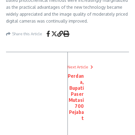
based photochemical methods were increasingly marginalized
as the practical advantages of the new technology became
widely appreciated and the image quality of moderately priced
digital cameras was continually improved.
Share this Article
Next Article
Perdan
a,
Bupati
Paser
Mutasi
700
Pejaba
t