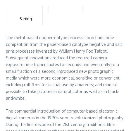
Surfing
The metal-based daguerreotype process soon had some
competition from the paper-based calotype negative and salt
print processes invented by William Henry Fox Talbot.
Subsequent innovations reduced the required camera
exposure time from minutes to seconds and eventually to a
small fraction of a second; introduced new photographic
media which were more economical, sensitive or convenient,
including roll films for casual use by amateurs; and made it
possible to take pictures in natural color as well as in black-
and-white.
The commercial introduction of computer-based electronic
digital cameras in the 1990s soon revolutionized photography.
During the first decade of the 21st century, traditional film-